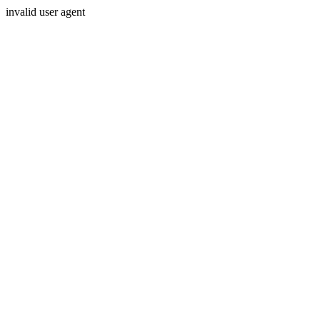
invalid user agent